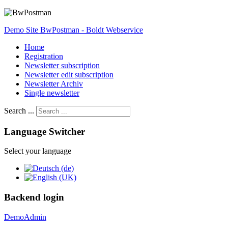
Demo Site BwPostman - Boldt Webservice
Home
Registration
Newsletter subscription
Newsletter edit subscription
Newsletter Archiv
Single newsletter
Search ...
Language Switcher
Select your language
Backend login
DemoAdmin