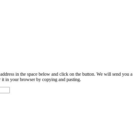
address in the space below and click on the button. We will send you a li
er it in your browser by copying and pasting.