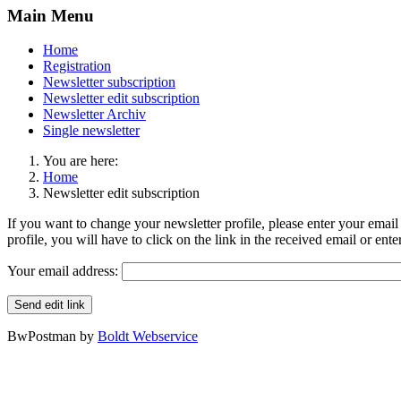
Main Menu
Home
Registration
Newsletter subscription
Newsletter edit subscription
Newsletter Archiv
Single newsletter
You are here:
Home
Newsletter edit subscription
If you want to change your newsletter profile, please enter your email 
profile, you will have to click on the link in the received email or ent
Your email address:
Send edit link
BwPostman by
Boldt Webservice