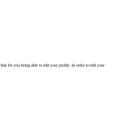
nk for you being able to edit your profile. In order to edit your